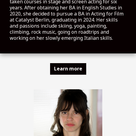
taken courses in stage and screen acting for six
years. After obtaining her BA in English Studies in
2020, she decided to pursue a BA in Acting for Film
at Catalyst Berlin, graduating in 2024. Her skills
and passions include skiing, yoga, painting,
climbing, rock music, going on roadtrips and
working on her slowly emerging Italian skills.
Learn more