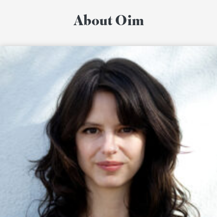
About Oim