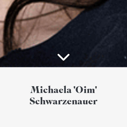
Michaela 'Oim'
Schwarzenauer