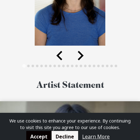
Artist Statement
We use cookies to enhance your experience. By continuing
to visit this site you agree to our use of cookies.
Accept
Decline
Learn More