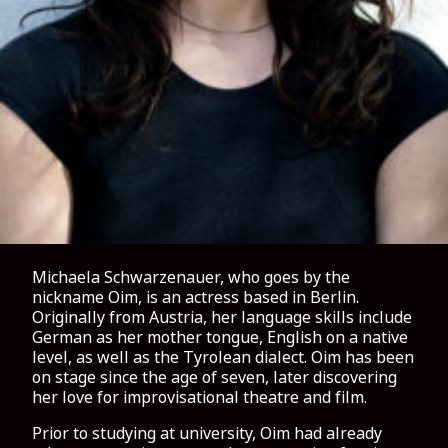
Michaela Schwarzenauer, who goes by the
nickname Oim, is an actress based in Berlin.
Originally from Austria, her language skills include
German as her mother tongue, English on a native
level, as well as the Tyrolean dialect. Oim has been
on stage since the age of seven, later discovering
her love for improvisational theatre and film.
Prior to studying at university, Oim had already